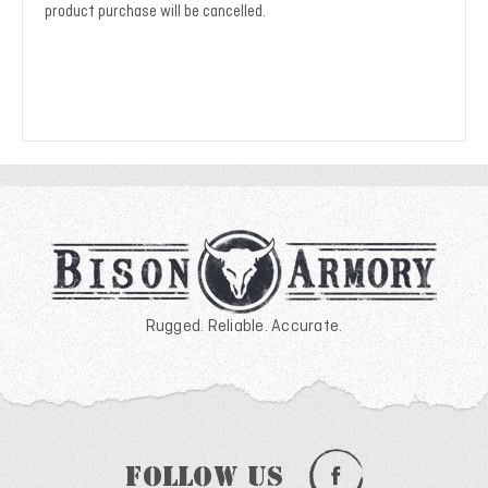
product purchase will be cancelled.
Rugged. Reliable. Accurate.
Follow Us