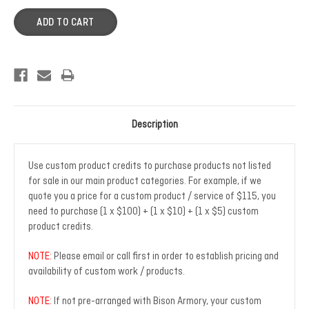
Description
Use custom product credits to purchase products not listed
for sale in our main product categories. For example, if we
quote you a price for a custom product / service of $115, you
need to purchase (1 x $100) + (1 x $10) + (1 x $5) custom
product credits.
NOTE:
Please email or call first in order to establish pricing and
availability of custom work / products.
NOTE:
If not pre-arranged with Bison Armory, your custom