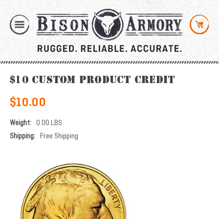
$10 Custom Product Credit
$10.00
Weight:
0.00 LBS
Shipping:
Free Shipping