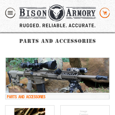
Parts and Accessories