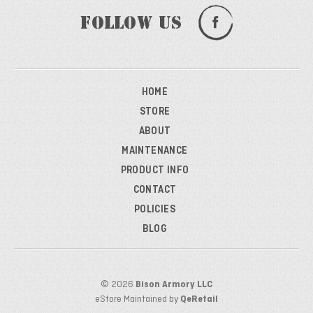
Follow Us
HOME
STORE
ABOUT
MAINTENANCE
PRODUCT INFO
CONTACT
POLICIES
BLOG
© 2026
Bison Armory LLC
eStore Maintained by
QeRetail