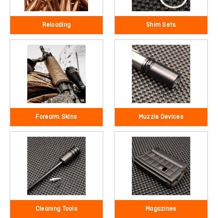
Reloading
Shim Sets
Forearm Skins
Muzzle Devices
Cleaning Tools
Magazines