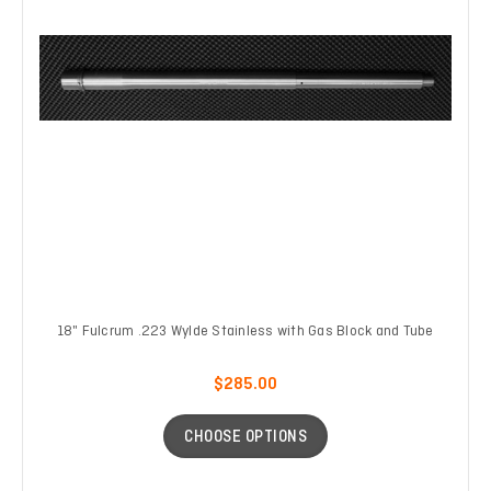
18" Fulcrum .223 Wylde Stainless with Gas Block and Tube
$285.00
CHOOSE OPTIONS