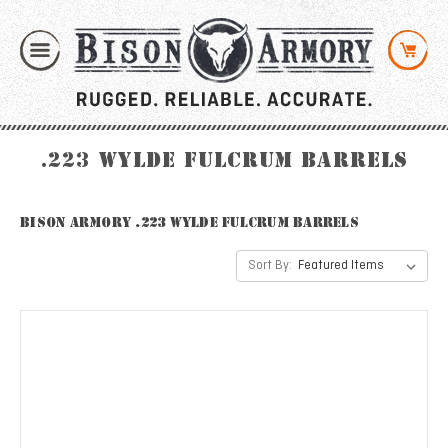
.223 Wylde Fulcrum Barrels
Bison Armory .223 Wylde Fulcrum Barrels
Sort By: