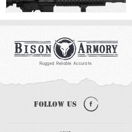
Rugged. Reliable. Accurate.
Follow Us