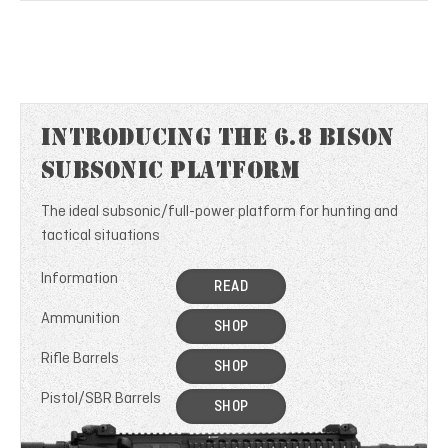
Introducing the 6.8 Bison
Subsonic Platform
The ideal subsonic/full-power platform for hunting and
tactical situations
Information
READ
Ammunition
SHOP
Rifle Barrels
SHOP
Pistol/SBR Barrels
SHOP