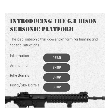
Introducing the 6.8 Bison
Subsonic Platform
The ideal subsonic/full-power platform for hunting and
tactical situations
Information
READ
Ammunition
SHOP
Rifle Barrels
SHOP
Pistol/SBR Barrels
SHOP