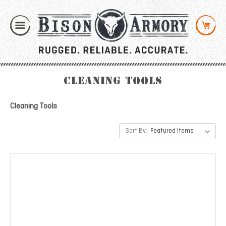
Cleaning Tools
Cleaning Tools
Sort By: