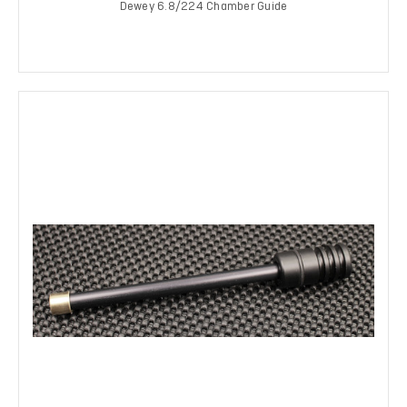
Dewey 6.8/224 Chamber Guide