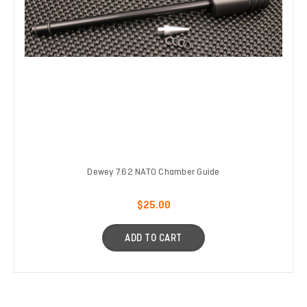
Dewey 7.62 NATO Chamber Guide
$25.00
ADD TO CART