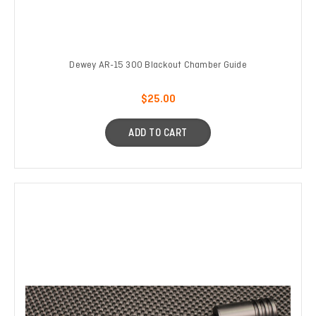
Dewey AR-15 300 Blackout Chamber Guide
$25.00
ADD TO CART