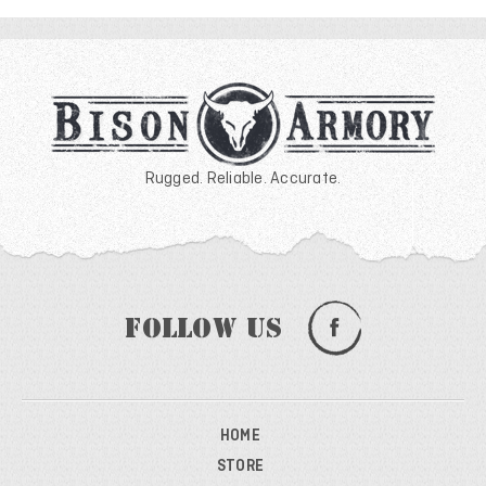
Rugged. Reliable. Accurate.
Follow Us
HOME
STORE