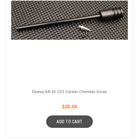
Dewey AR-15 223 Caliber Chamber Guide
$25.00
ADD TO CART