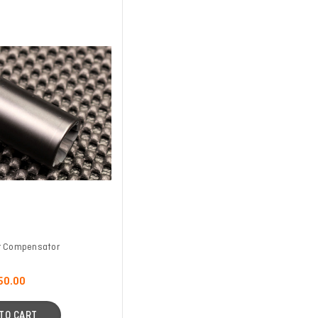
r Compensator
50.00
TO CART