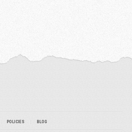
POLICIES
BLOG