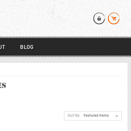
UT
BLOG
es
Sort By: