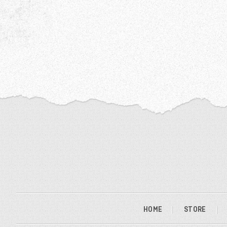
HOME
STORE