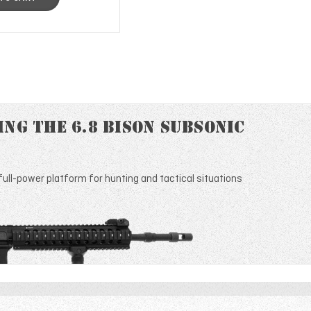
ng the 6.8 Bison Subsonic
ull-power platform for hunting and tactical situations