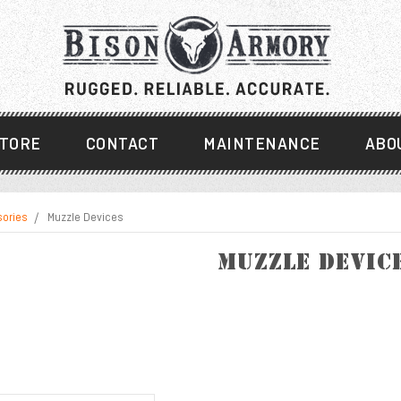
TORE
CONTACT
MAINTENANCE
ABO
sories
Muzzle Devices
Muzzle Devic