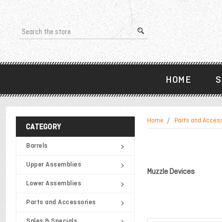
Search
HOME
S
Home
Parts and Acces
CATEGORY
Barrels
Upper Assemblies
Muzzle Devices
Lower Assemblies
Parts and Accessories
Sales & Specials