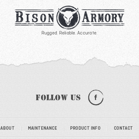
Rugged. Reliable. Accurate.
Follow Us
ABOUT
MAINTENANCE
PRODUCT INFO
CONTACT