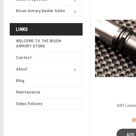
Bison Armory Dealer Sales
LINKS
WELCOME TO THE BISON
ARMORY STORE
Contact
About
Blog
Maintenance
Sales Policies
BRT Linea
$
ADD 