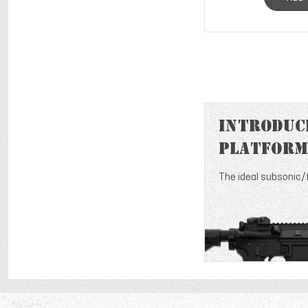
Introduci
Platform
The ideal subsonic/f