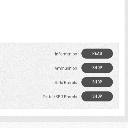
READ
Information
SHOP
Ammunition
SHOP
Rifle Barrels
SHOP
Pistol/SBR Barrels