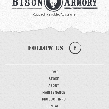
Rugged. Reliable. Accurate.
Follow Us
HOME
STORE
ABOUT
MAINTENANCE
PRODUCT INFO
CONTACT