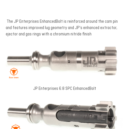
The JP Enterprises EnhancedBolt is reinforced around the cam pin
and features improved lug geometry and JP's enhanced extractor,
ejector and gas rings with a chromium nitride finish
JP Enterprises 6.8 SPC EnhancedBolt