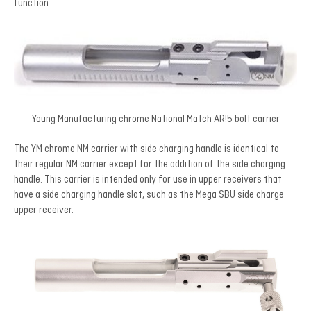
function.
Young Manufacturing chrome National Match AR!5 bolt carrier
The YM chrome NM carrier with side charging handle is identical to
their regular NM carrier except for the addition of the side charging
handle. This carrier is intended only for use in upper receivers that
have a side charging handle slot, such as the Mega SBU side charge
upper receiver.