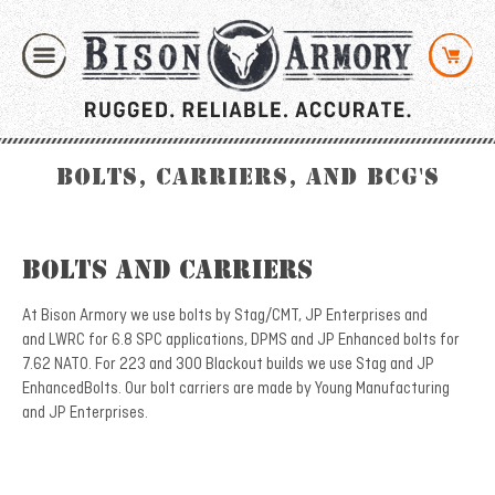
Bolts, Carriers, and BCG's
Bolts and Carriers
At Bison Armory we use bolts by Stag/CMT, JP Enterprises and
and LWRC for 6.8 SPC applications, DPMS and JP Enhanced bolts for
7.62 NATO. For 223 and 300 Blackout builds we use Stag and JP
EnhancedBolts. Our bolt carriers are made by Young Manufacturing
and JP Enterprises.