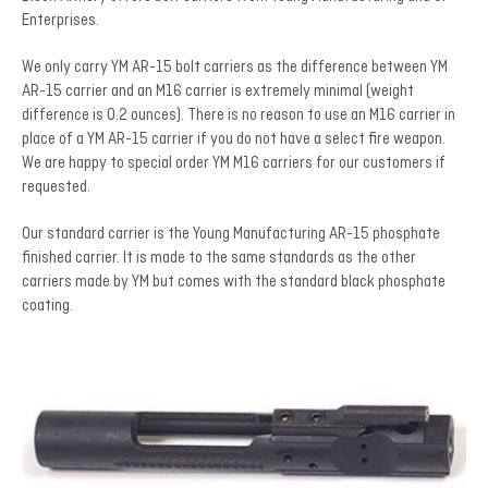
Enterprises.
We only carry YM AR-15 bolt carriers as the difference between YM
AR-15 carrier and an M16 carrier is extremely minimal (weight
difference is 0.2 ounces). There is no reason to use an M16 carrier in
place of a YM AR-15 carrier if you do not have a select fire weapon.
We are happy to special order YM M16 carriers for our customers if
requested.
Our standard carrier is the Young Manufacturing AR-15 phosphate
finished carrier. It is made to the same standards as the other
carriers made by YM but comes with the standard black phosphate
coating.