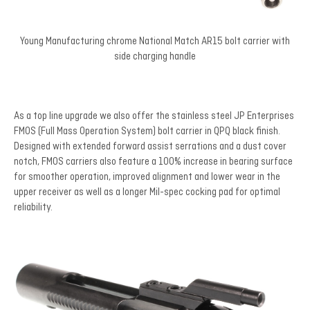
Young Manufacturing chrome National Match AR15 bolt carrier with
side charging handle
As a top line upgrade we also offer the stainless steel JP Enterprises
FMOS (Full Mass Operation System) bolt carrier in QPQ black finish.
Designed with extended forward assist serrations and a dust cover
notch, FMOS carriers also feature a 100% increase in bearing surface
for smoother operation, improved alignment and lower wear in the
upper receiver as well as a longer Mil-spec cocking pad for optimal
reliability.