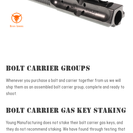
Bolt Carrier Groups
Whenever you purchase a bolt and carrier together from us we will
ship them as an assembled bolt carrier group, complete and ready to
shoot.
Bolt Carrier Gas Key Staking
Young Manufacturing does not stake their bolt carrier gas keys, and
they do not recommend staking. We have found through testing that