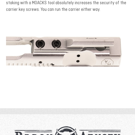
staking with a MOACKS tool absolutely increases the security of the
carrier key screws. You can run the carrier either way.