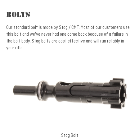
Bolts
Our standard bolt is made by Stag / CMT. Most of our customers use
this bolt and we've never had one come back because of a failure in
the bolt body. Stag bolts are cost effective and will run reliably in
your rifle.
Stag Bolt