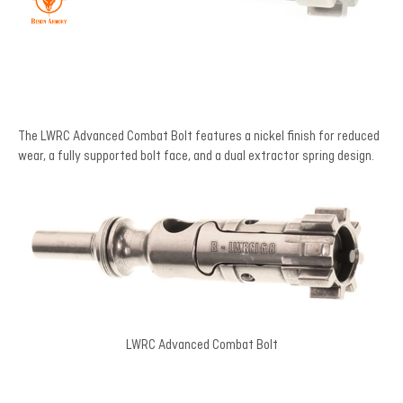
The LWRC Advanced Combat Bolt features a nickel finish for reduced
wear, a fully supported bolt face, and a dual extractor spring design.
LWRC Advanced Combat Bolt