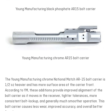
Young Manufacturing black phosphate AR15 bolt carrier
Young Manufacturing chrome AR15 bolt carrier
The Young Manufacturing chrome National Match AR-15 bolt carrier is
1/2 oz heavier and has more surface area at the carrier front.
According to YM, these additions provide improved alignment of the
bolt carrier as it moves in the receiver, tighter tolerances, more
consistent bolt-lockup, and generally much smoother operation. This
bolt carrier causes less wear, improved accuracy, and overall better