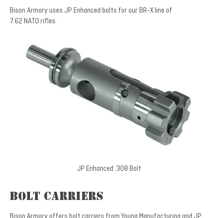
Bison Armory uses JP Enhanced bolts for our BR-X line of
7.62 NATO rifles.
JP Enhanced .308 Bolt
Bolt Carriers
Bison Armory offers bolt carriers from Young Manufacturing and JP