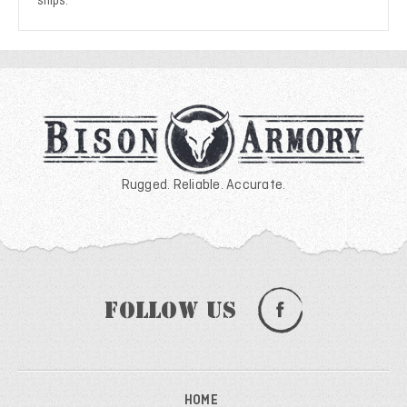
ships.
Rugged. Reliable. Accurate.
Follow Us
HOME