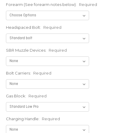
Forearm (See forearm notes below):
Required
Headspaced Bolt:
Required
SBR Muzzle Devices:
Required
Bolt Carriers:
Required
Gas Block:
Required
Charging Handle:
Required