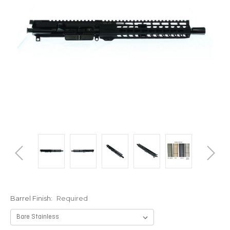
Barrel Finish:
Required