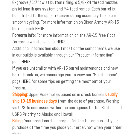
6-groove / 1:7” twist button rifling, a 5/8-24 thread muzzle,
pistol length gas system and M4 feed ramps. Each barrel is
hand fitted to the upper receiver during assembly to ensure
smooth cycling. For more information on Bison Armory AR-15
barrels, click
HERE
.
Forearm Info:
For more information on the AR-15 free float
forearms we stock, click
HERE
.
Additional information about most of the components we use
in our builds is available through our “Product Information”
page
HERE
.
If you are unfamiliar with AR-15 barrel maintenance and new
barrel break-in, we encourage you to view our "Maintenance"
page
HERE
for some tips on getting the most out of your
firearm.
Shipping:
Upper Assemblies based on in stock barrels
usually
ship 10-15 business days
from the date of purchase. We ship
via UPS to addresses within the contiguous United States, and
USPS Priority to Alaska and Hawaii.
Billing:
Your credit card is charged for the full amount of your
purchase at the time you place your order, not when your order