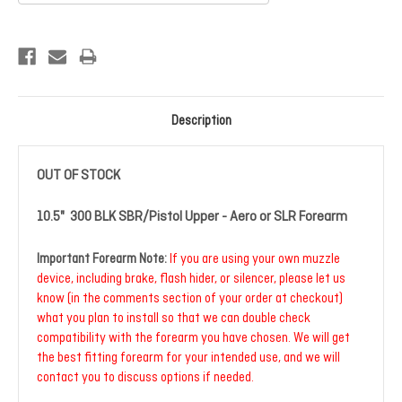
Current
Stock:
Description
OUT OF STOCK
10.5" 300 BLK SBR/Pistol Upper - Aero or SLR Forearm
Important Forearm Note:
If you are using your own muzzle
device, including brake, flash hider, or silencer, please let us
know (in the comments section of your order at checkout)
what you plan to install so that we can double check
compatibility with the forearm you have chosen. We will get
the best fitting forearm for your intended use, and we will
contact you to discuss options if needed.