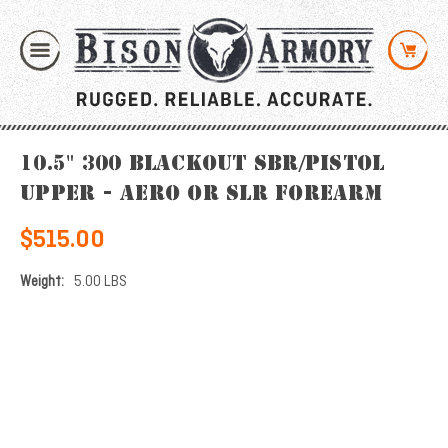
10.5" 300 Blackout SBR/Pistol
Upper - Aero or SLR Forearm
$515.00
Weight:
5.00 LBS