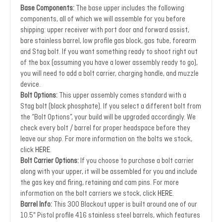
Base Components:
The base upper includes the following
components, all of which we will assemble for you before
shipping: upper receiver with port door and forward assist,
bare stainless barrel, low profile gas block, gas tube, forearm
and Stag bolt. If you want something ready to shoot right out
of the box (assuming you have a lower assembly ready to go),
you will need to add a bolt carrier, charging handle, and muzzle
device.
Bolt Options:
This upper assembly comes standard with a
Stag bolt (black phosphate). If you select a different bolt from
the “Bolt Options”, your build will be upgraded accordingly. We
check every bolt / barrel for proper headspace before they
leave our shop. For more information on the bolts we stock,
click
HERE
.
Bolt Carrier Options:
If you choose to purchase a bolt carrier
along with your upper, it will be assembled for you and include
the gas key and firing, retaining and cam pins. For more
information on the bolt carriers we stock, click
HERE
.
Barrel Info:
This 300 Blackout upper is built around one of our
10.5" Pistol profile 416 stainless steel barrels, which features