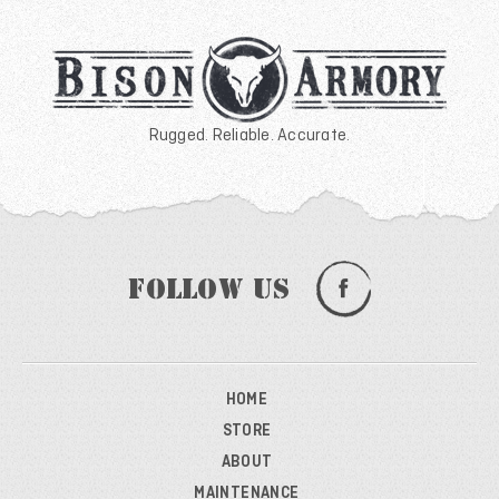
Rugged. Reliable. Accurate.
Follow Us
HOME
STORE
ABOUT
MAINTENANCE