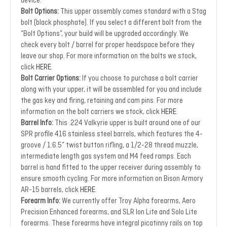
device.
Bolt Options:
This upper assembly comes standard with a Stag
bolt (black phosphate). If you select a different bolt from the
“Bolt Options”, your build will be upgraded accordingly. We
check every bolt / barrel for proper headspace before they
leave our shop. For more information on the bolts we stock,
click
HERE
.
Bolt Carrier Options:
If you choose to purchase a bolt carrier
along with your upper, it will be assembled for you and include
the gas key and firing, retaining and cam pins. For more
information on the bolt carriers we stock, click
HERE
.
Barrel Info:
This .224 Valkyrie upper is built around one of our
SPR profile 416 stainless steel barrels, which features the 4-
groove / 1:6.5” twist button rifling, a 1/2-28 thread muzzle,
intermediate length gas system and M4 feed ramps. Each
barrel is hand fitted to the upper receiver during assembly to
ensure smooth cycling. For more information on Bison Armory
AR-15 barrels, click
HERE
.
Forearm Info:
We currently offer Troy Alpha forearms, Aero
Precision Enhanced forearms, and SLR Ion Lite and Solo Lite
forearms. These forearms have integral picatinny rails on top