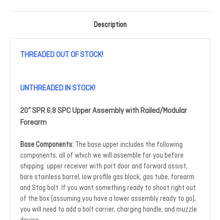
Description
THREADED OUT OF STOCK!
UNTHREADED IN STOCK!
20” SPR 6.8 SPC Upper Assembly with Railed/Modular
Forearm
Base Components:
The base upper includes the following
components, all of which we will assemble for you before
shipping: upper receiver with port door and forward assist,
bare stainless barrel, low profile gas block, gas tube, forearm
and Stag bolt. If you want something ready to shoot right out
of the box (assuming you have a lower assembly ready to go),
you will need to add a bolt carrier, charging handle, and muzzle