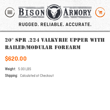
20" SPR .224 Valkyrie Upper with
Railed/Modular Forearm
$620.00
Weight:
5.00 LBS
Shipping:
Calculated at Checkout