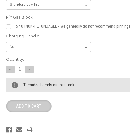
Pin Gas Block:
+$40 (NON-REFUNDABLE - We generally do not recommend pinning)
Charging Handle:
Current
Quantity:
Stock:
DECREASE
INCREASE
QUANTITY:
QUANTITY:
Threaded barrels out of stock