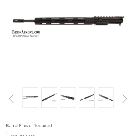
Barrel Finish:
Required