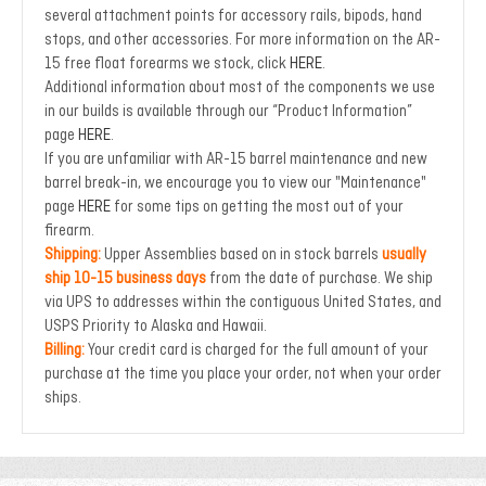
several attachment points for accessory rails, bipods, hand
stops, and other accessories.
For more information on the AR-
15 free float forearms we stock, click
HERE
.
Additional information about most of the components we use
in our builds is available through our “Product Information”
page
HERE
.
If you are unfamiliar with AR-15 barrel maintenance and new
barrel break-in, we encourage you to view our "Maintenance"
page
HERE
for some tips on getting the most out of your
firearm.
Shipping:
Upper Assemblies based on in stock barrels
usually
ship 10-15 business days
from the date of purchase. We ship
via UPS to addresses within the contiguous United States, and
USPS Priority to Alaska and Hawaii.
Billing:
Your credit card is charged for the full amount of your
purchase at the time you place your order, not when your order
ships.