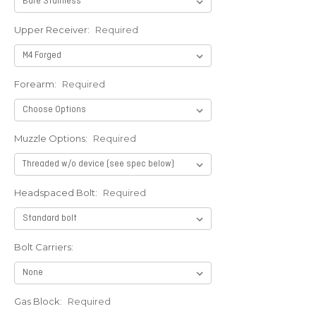
Upper Receiver:
Required
Forearm:
Required
Muzzle Options:
Required
Headspaced Bolt:
Required
Bolt Carriers:
Gas Block:
Required