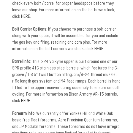
check every bolt / barrel for proper headspace before they
leave our shop. For more information on the bolts we stock,
click
HERE
.
Bolt Carrier Options:
If you choose to purchase a bolt carrier
along with your upper, it will be assembled for you and include
the gas key and firing, retaining and cam pins. For more
information on the bolt carriers we stock, click
HERE
.
Barrel Info:
This .224 Valkyrie upper is built around one of our
SPR profile 416 stainless steel barrels, which features the 6-
groove / 1:6.5” twist button rifling, a 5/8-24 thread muzzle,
rifle length gas system and M4 feed ramps. Each barrel is hand
fitted to the upper receiver during assembly to ensure smooth
cycling. For more information on Bison Armory AR-15 barrels,
click
HERE
.
Forearm Info:
We currently offer Yankee Hill and White Oak
basic free float forearms, Aero Precision Quantum forearms,
and JP Modular forearms. These forearms do not have integral