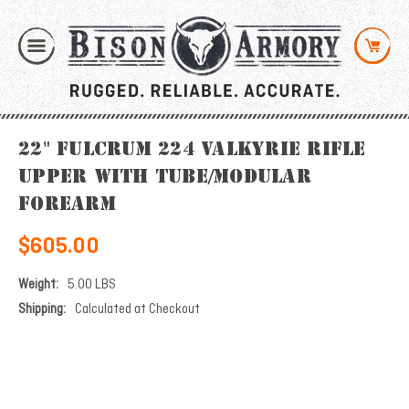
22" Fulcrum 224 Valkyrie Rifle
Upper with Tube/Modular
Forearm
$605.00
Weight:
5.00 LBS
Shipping:
Calculated at Checkout