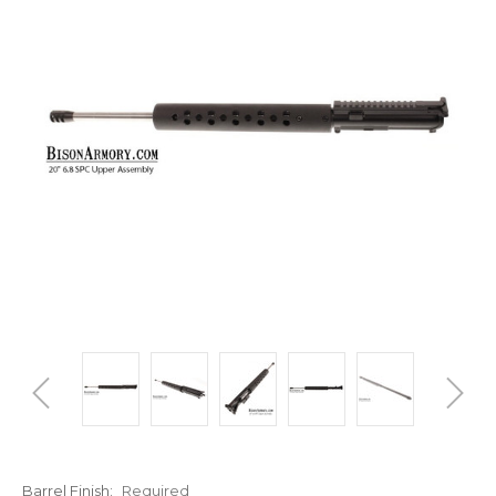
Barrel Finish:
Required