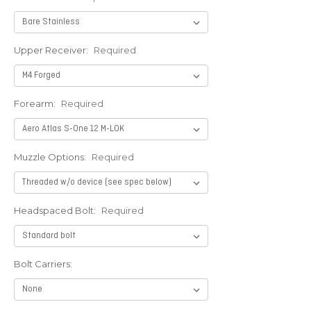
Upper Receiver:
Required
Forearm:
Required
Muzzle Options:
Required
Headspaced Bolt:
Required
Bolt Carriers: