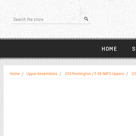
Search
HOME
S
Home
Upper Assemblies
.223 Remington / 5.56 NATO Uppers
.22