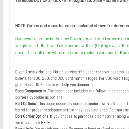
Threaded OUT OF STOCK - ETA August 15, 2026 - comes with 
NOTE: Optics and mounts are not included shown for demonst
Our newest option is the new Spiker service rifle forearm desi
weighs in a t 1lb 10oz. It also comes with a QD sling swivel th
ease of installation when it's time to replace your barrel. Bar
Bison Armory National Match service rifle upper receiver assemblie
bullets for 100, 200, and 300 yard match stages. For 600 yard sta
grain Nosler RDF bullets will help you dominate.
Base Components:
The base upper includes the following components
carriers available as options.
Bolt Options:
This upper assembly comes standard with a Stag bolt or 
barrel for proper headspace before they leave our shop. For more in
Bolt Carrier Options:
If you choose to purchase a bolt carrier along w
we stock, click
HERE
.