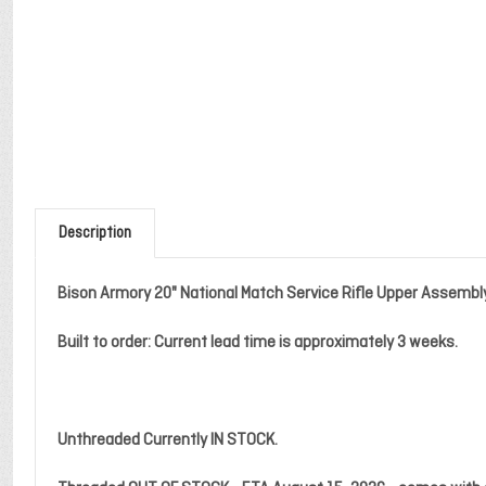
Description
Bison Armory 20" National Match Service Rifle Upper Assembl
Built to order: Current lead time is approximately 3 weeks.
Unthreaded Currently IN STOCK.