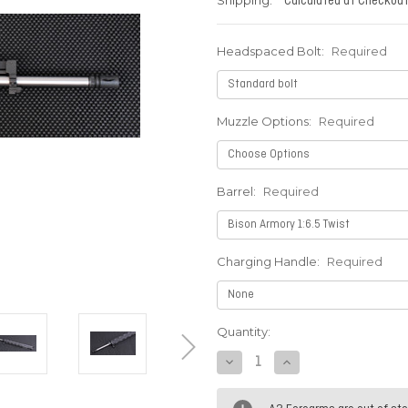
Shipping:
Calculated at Checkou
Headspaced Bolt:
Required
Muzzle Options:
Required
Barrel:
Required
Charging Handle:
Required
Current
Quantity:
Stock:
DECREASE
INCREASE
QUANTITY:
QUANTITY: