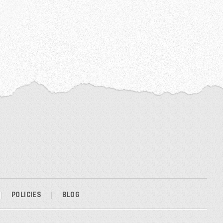
POLICIES
BLOG