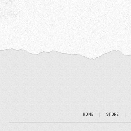
HOME
STORE