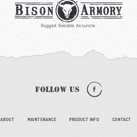
Rugged. Reliable. Accurate.
Follow Us
ABOUT
MAINTENANCE
PRODUCT INFO
CONTACT