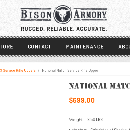
TORE
CONTACT
MAINTENANCE
ABO
3 Service Rifle Uppers
National Match Service Rifle Upper
National Matc
$699.00
Weight:
8.50 LBS