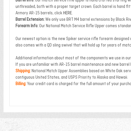
Barrel Info:
Our match service rifle upper is hand crafted starting w
unthreaded, both with a proper target crown. Each barrel is hand fit
Armory AR-15 barrels, click
HERE
.
Barrel Extension:
We only use BRT M4 barrel extensions by Black Ri
Forearm Info:
Our National Match Service Rifle Upper comes standard
Our newest option is the new Spiker service rifle forearm designed an
also comes with a QD sling swivel that will hold up for years of mat
Additional information about most of the components we use in our 
If you are unfamiliar with AR-15 barrel maintenance and new barrel
Shipping:
National Match Upper Assemblies based on White Oak servi
contiguous United States, and USPS Priority to Alaska and Hawaii.
Billing:
Your credit card is charged for the full amount of your purch