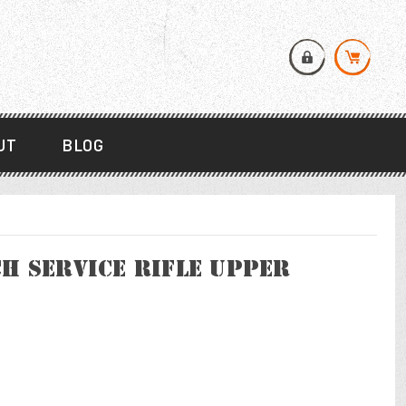
UT
BLOG
h Service Rifle Upper