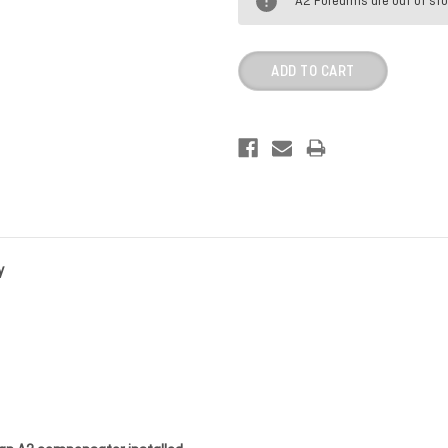
A2 Forearms are out of st
y