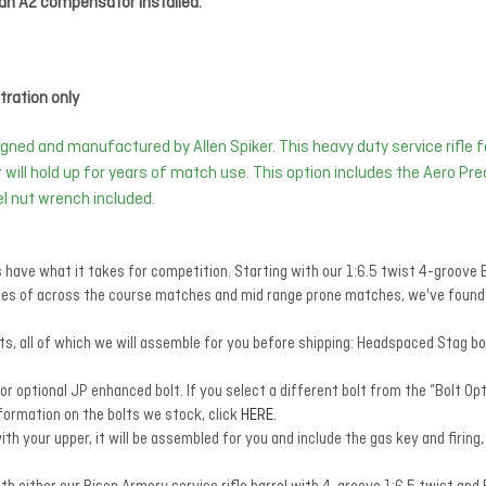
an A2 compensator installed.
ration only
gned and manufactured by Allen Spiker. This heavy duty service rifle fo
at will hold up for years of match use. This option includes the Aero Pr
rel nut wrench included.
s have what it takes for competition. Starting with our 1:6.5 twist 4-groov
ges of across the course matches and mid range prone matches, we've found t
, all of which we will assemble for you before shipping: Headspaced Stag bol
optional JP enhanced bolt. If you select a different bolt from the “Bolt Opti
formation on the bolts we stock, click
HERE
.
ith your upper, it will be assembled for you and include the gas key and firing