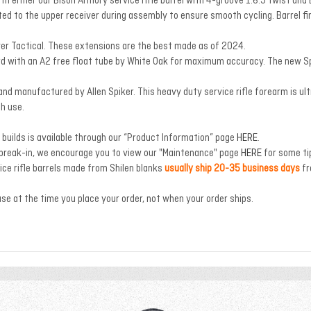
ith either our Bison Armory service rifle barrel with 4-groove 1:6.5 twist 
ted to the upper receiver during assembly to ensure smooth cycling. Barrel fin
ver Tactical. These extensions are the best made as of 2024.
 with an A2 free float tube by White Oak for maximum accuracy. The new Spik
d manufactured by Allen Spiker. This heavy duty service rifle forearm is ultra 
ch use.
builds is available through our “Product Information” page
HERE
.
 break-in, we encourage you to view our "Maintenance" page
HERE
for some ti
ce rifle barrels made from Shilen blanks
usually ship 20-35 business days
fr
ase at the time you place your order, not when your order ships.