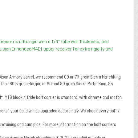
rearm is ultra rigid with a 1/4" tube wall thickness, and
ecision Enhanced M4E1 upper receiver for extra rigidity and
e Bison Armory barrel, we recommend 69 or 77 grain Sierra MatchKing
hat 80.5 grain Berger, or 80 and 90 grain Sierra MatchKing, 85
t. M16 black nitride bolt carrier is standard, with chrome and match
ons”, your build will be upgraded accordingly. We check every bolt /
, retaining and cam pins. For more information on the bolt carriers