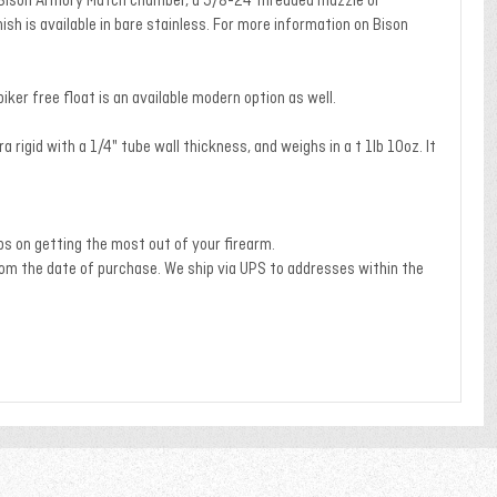
and Bison Armory Match chamber, a 5/8-24 threaded muzzle or
ish is available in bare stainless. For more information on Bison
er free float is an available modern option as well.
rigid with a 1/4" tube wall thickness, and weighs in a t 1lb 10oz. It
ps on getting the most out of your firearm.
om the date of purchase. We ship via UPS to addresses within the