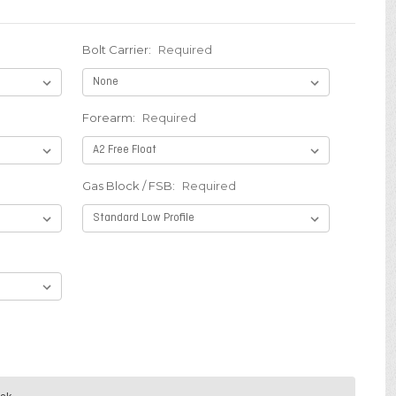
t
Bolt Carrier:
Required
Forearm:
Required
Gas Block / FSB:
Required