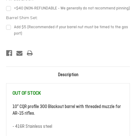
+$40 (NON-REFUNDABLE - We generally do not recommend pinning)
Barrel Shim Set:
Add $5 (Recommended if your barrel nut must be timed to the gas
port)
Current
Stock:
Description
OUT OF STOCK
10” CQR profile 300 Blackout barrel with threaded muzzle for
AR-15 rifles.
- 416R Stainless steel