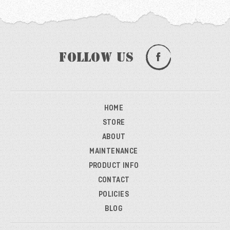
Follow Us
HOME
STORE
ABOUT
MAINTENANCE
PRODUCT INFO
CONTACT
POLICIES
BLOG