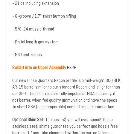
- 21 oz including extension
- 6-groove / 1:7” twist button rifling
- 5/8-24 muzzle thread
- Pistol length gas system
- M4 feed-ramps
Build it into an Upper Assembly
HERE
.
Our new Close Quarters Recon profile is a mid-weight 300 BLK
AR-15 barrel similar to our standard Recon, and is lighter than
our SPR. These barrels are fully capable of MOA accuracy, if
not better, when fed quality ammunition and have the specs
to shoot SSA (and comparable) combat loaded ammunition.
Optional Shim Set:
The best 5$ you will ever spend! These
stainless steel shims guarantee you perfect and hassle free
barrel nut / gas tube alignment within the correct torque