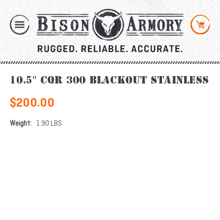
10.5" CQR 300 Blackout Stainless
$200.00
Weight:
1.90 LBS