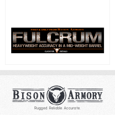
Rugged. Reliable. Accurate.