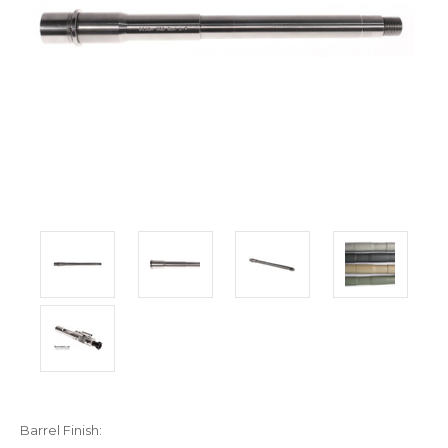
Barrel Finish: