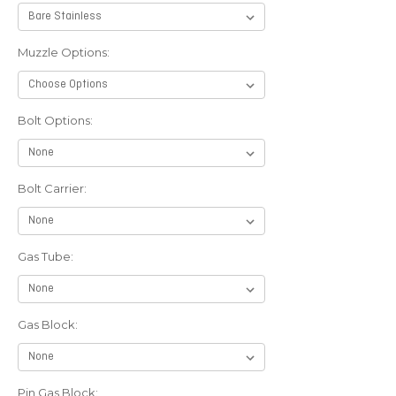
Muzzle Options:
Bolt Options:
Bolt Carrier:
Gas Tube:
Gas Block:
Pin Gas Block: