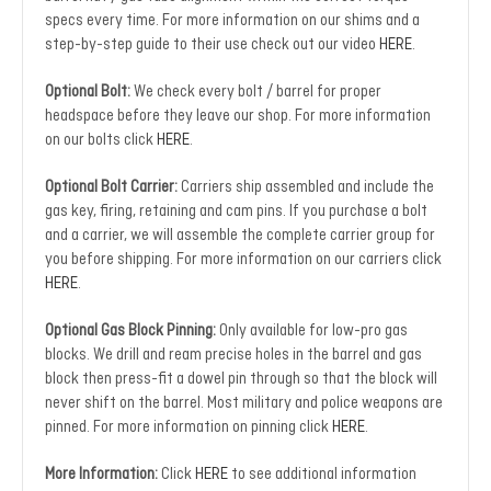
specs every time. For more information on our shims and a
step-by-step guide to their use check out our video
HERE
.
Optional Bolt:
We check every bolt / barrel for proper
headspace before they leave our shop. For more information
on our bolts click
HERE
.
Optional Bolt Carrier:
Carriers ship assembled and include the
gas key, firing, retaining and cam pins. If you purchase a bolt
and a carrier, we will assemble the complete carrier group for
you before shipping. For more information on our carriers click
HERE
.
Optional Gas Block Pinning:
Only available for low-pro gas
blocks. We drill and ream precise holes in the barrel and gas
block then press-fit a dowel pin through so that the block will
never shift on the barrel. Most military and police weapons are
pinned. For more information on pinning click
HERE
.
More Information:
Click
HERE
to see additional information