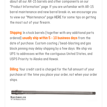
about all our AR-15 barrels and other components on our
“Product Information” page. If you are unfamiliar with AR-15
barrel maintenance and new barrel break-in, we encourage you
to view our "Maintenance" page
HERE
for some tips on getting
the most out of your firearm.
Shipping:
In stock barrels (together with any additional parts
ordered)
usually ship within 5 - 10 business days
from the
date of purchase. Custom coating / bead-blasting and gas
block pinning may delay shipping by a few days. We ship via
UPS to addresses within the contiguous United States, and
USPS Priority to Alaska and Hawaii.
Billing:
Your credit card is charged for the full amount of your
purchase at the time you place your order, not when your order
ships.