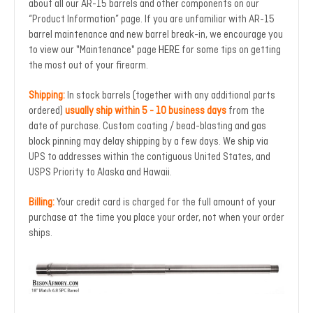
about all our AR-15 barrels and other components on our
“Product Information” page. If you are unfamiliar with AR-15
barrel maintenance and new barrel break-in, we encourage you
to view our "Maintenance" page
HERE
for some tips on getting
the most out of your firearm.
Shipping:
In stock barrels (together with any additional parts
ordered)
usually ship within 5 - 10 business days
from the
date of purchase. Custom coating / bead-blasting and gas
block pinning may delay shipping by a few days. We ship via
UPS to addresses within the contiguous United States, and
USPS Priority to Alaska and Hawaii.
Billing:
Your credit card is charged for the full amount of your
purchase at the time you place your order, not when your order
ships.