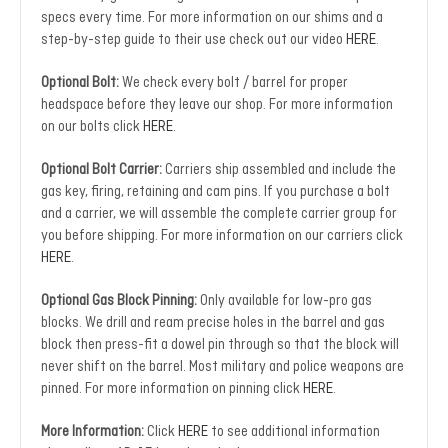
specs every time. For more information on our shims and a
step-by-step guide to their use check out our video
HERE
.
Optional Bolt:
We check every bolt / barrel for proper
headspace before they leave our shop. For more information
on our bolts click
HERE
.
Optional Bolt Carrier:
Carriers ship assembled and include the
gas key, firing, retaining and cam pins. If you purchase a bolt
and a carrier, we will assemble the complete carrier group for
you before shipping. For more information on our carriers click
HERE
.
Optional Gas Block Pinning:
Only available for low-pro gas
blocks. We drill and ream precise holes in the barrel and gas
block then press-fit a dowel pin through so that the block will
never shift on the barrel. Most military and police weapons are
pinned. For more information on pinning click
HERE
.
More Information:
Click
HERE
to see additional information