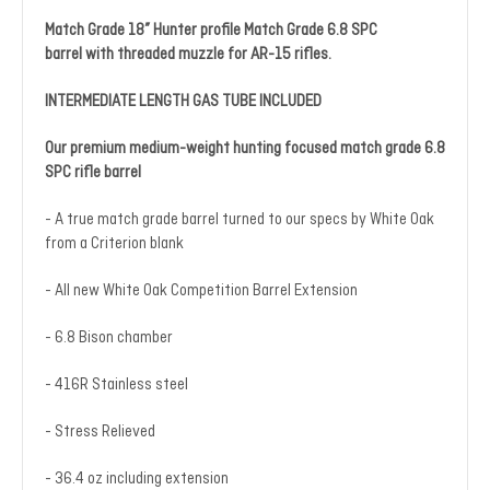
Match Grade 18” Hunter profile Match Grade 6.8 SPC
barrel with threaded muzzle for AR-15 rifles.
INTERMEDIATE LENGTH GAS TUBE INCLUDED
Our premium medium-weight hunting focused match grade 6.8
SPC rifle barrel
- A true match grade barrel turned to our specs by White Oak
from a Criterion blank
- All new White Oak Competition Barrel Extension
- 6.8 Bison chamber
- 416R Stainless steel
- Stress Relieved
- 36.4 oz including extension