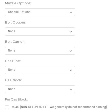
Muzzle Options:
Bolt Options:
Bolt Carrier:
Gas Tube:
Gas Block:
Pin Gas Block:
+$40 (NON-REFUNDABLE - We generally do not recommend pinning)