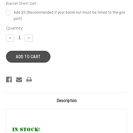
Barrel Shim Set:
Add $5 (Recommended if your barrel nut must be timed to the gas
port)
Current
Quantity:
Stock:
DECREASE
INCREASE
QUANTITY:
QUANTITY:
Description
IN STOCK!