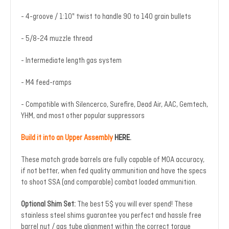
- 4-groove / 1:10" twist to handle 90 to 140 grain bullets
- 5/8-24 muzzle thread
- Intermediate length gas system
- M4 feed-ramps
- Compatible with Silencerco, Surefire, Dead Air, AAC, Gemtech,
YHM, and most other popular suppressors
Build it into an Upper Assembly
HERE
.
These match grade barrels are fully capable of MOA accuracy,
if not better, when fed quality ammunition and have the specs
to shoot SSA (and comparable) combat loaded ammunition.
Optional Shim Set:
The best 5$ you will ever spend! These
stainless steel shims guarantee you perfect and hassle free
barrel nut / gas tube alignment within the correct torque