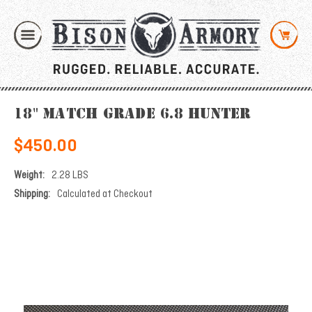
18" Match Grade 6.8 Hunter
$450.00
Weight:
2.28 LBS
Shipping:
Calculated at Checkout