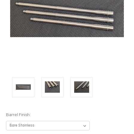
Barrel Finish: