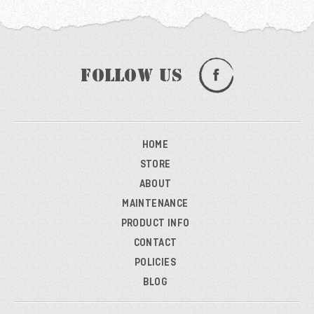
Follow Us
HOME
STORE
ABOUT
MAINTENANCE
PRODUCT INFO
CONTACT
POLICIES
BLOG