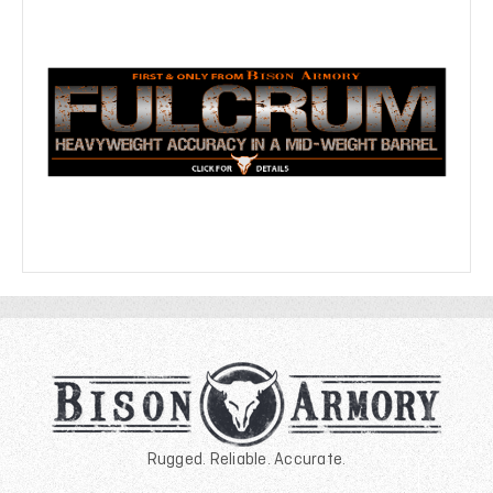
Rugged. Reliable. Accurate.